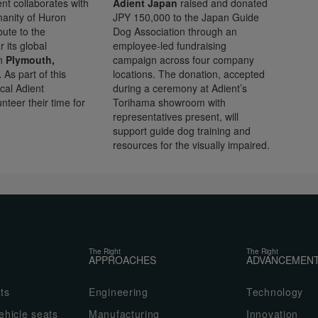
nt collaborates with
Adient Japan
raised and donated
manity of Huron
JPY 150,000 to the Japan Guide
bute to the
Dog Association through an
 its global
employee-led fundraising
in
Plymouth,
campaign across four company
.
As part of this
locations. The donation, accepted
cal Adient
during a ceremony at Adient’s
teer their time for
Torihama showroom with
representatives present, will
support guide dog training and
resources for the visually impaired.
The Right
The Right
APPROACHES
ADVANCEMEN
ts
Engineering
Technology
hicle seats
Manufacturing
Innovation