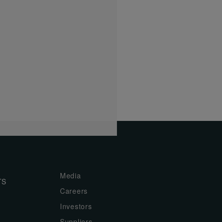
Media
TS
Careers
Investors
Suppliers