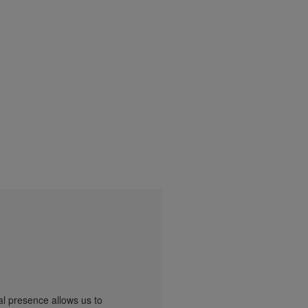
al presence allows us to