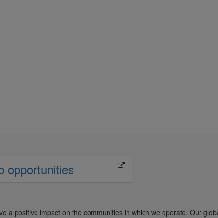
unity Outreach
b opportunities
ave a positive impact on the communities in which we operate. Our glob