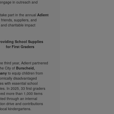
 engage in outreach and
take part in the annual
Adient
 friends, suppliers, and
 and charitable impact
roviding School Supplies
for First Graders
he third year, Adient partnered
the City of
Burscheid,
many
to equip children from
omically disadvantaged
ies with essential school
ies. In 2025, 33 first graders
ved more than 1,000 items
cted through an internal
ion drive and contributions
local kindergartens.