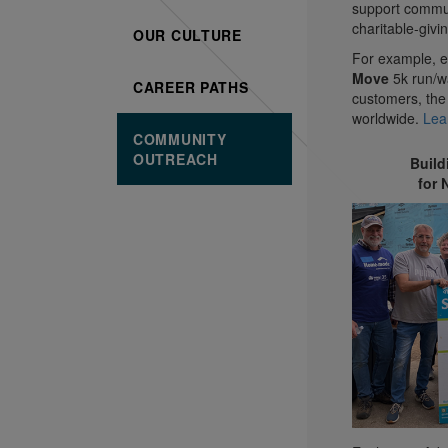
support commun
charitable-givin
OUR CULTURE
For example, e
Move
5k run/wa
CAREER PATHS
customers, the
worldwide.
Lea
COMMUNITY
OUTREACH
Buil
for 