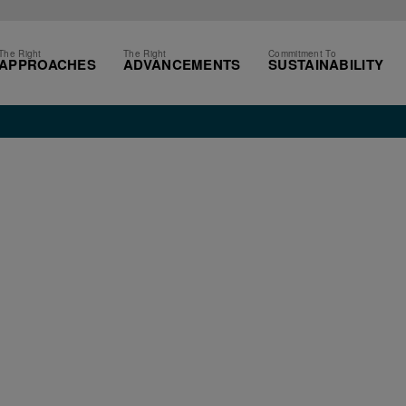
The Right
The Right
Commitment To
APPROACHES
ADVANCEMENTS
SUSTAINABILITY