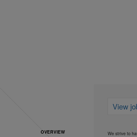
Comm
View jo
OVERVIEW
We strive to h