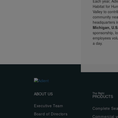
Each year, Adie
Habitat for Hu
Valley to contri
community near
headquarters 
Michigan, U.S
sponsorship, lo
employees volun
a day.
ABOUT US
The Right
PRODUCTS
Executive Team
Complete Sea
Board of Directors
Commercial ve