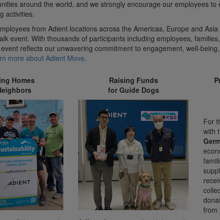
ities around the world, and we strongly encourage our employees to
g activities.
mployees from Adient locations across the Americas, Europe and Asia 
lk event. With thousands of participants including employees, families,
 event reflects our unwavering commitment to engagement, well-being,
rn more about Adient Move
.
ding Homes
Raising Funds
P
Neighbors
for Guide Dogs
For t
with 
Ger
econ
famil
suppl
recei
colle
donat
from 