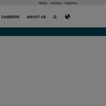
Media
Investors
Suppliers
CAREERS
ABOUT US