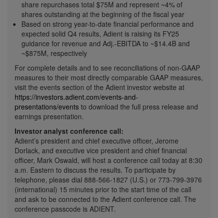
share repurchases total
$75M
and represent ~4% of
shares outstanding at the beginning of the fiscal year
Based on strong year-to-date financial performance and
expected solid Q4 results, Adient is raising its FY25
guidance for revenue and Adj.-EBITDA to
~$14.4B
and
~$875M
, respectively
For complete details and to see reconciliations of non-GAAP
measures to their most directly comparable GAAP measures,
visit the events section of the Adient investor website at
https://investors.adient.com/events-and-
presentations/events
to download the full press release and
earnings presentation.
Investor analyst conference call:
Adient’s president and chief executive officer,
Jerome
Dorlack
, and executive vice president and chief financial
officer,
Mark Oswald
, will host a conference call today at
8:30
a.m.
Eastern to discuss the results. To participate by
telephone, please dial 888-566-1827 (U.S.) or 773-799-3976
(international) 15 minutes prior to the start time of the call
and ask to be connected to the Adient conference call. The
conference passcode is ADIENT.