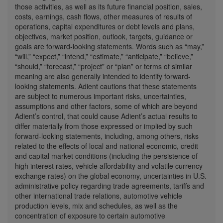
those activities, as well as its future financial position, sales,
costs, earnings, cash flows, other measures of results of
operations, capital expenditures or debt levels and plans,
objectives, market position, outlook, targets, guidance or
goals are forward-looking statements. Words such as “may,”
“will,” “expect,” “intend,” “estimate,” “anticipate,” “believe,”
“should,” “forecast,” “project” or “plan” or terms of similar
meaning are also generally intended to identify forward-
looking statements. Adient cautions that these statements
are subject to numerous important risks, uncertainties,
assumptions and other factors, some of which are beyond
Adient’s control, that could cause Adient’s actual results to
differ materially from those expressed or implied by such
forward-looking statements, including, among others, risks
related to the effects of local and national economic, credit
and capital market conditions (including the persistence of
high interest rates, vehicle affordability and volatile currency
exchange rates) on the global economy, uncertainties in U.S.
administrative policy regarding trade agreements, tariffs and
other international trade relations, automotive vehicle
production levels, mix and schedules, as well as the
concentration of exposure to certain automotive