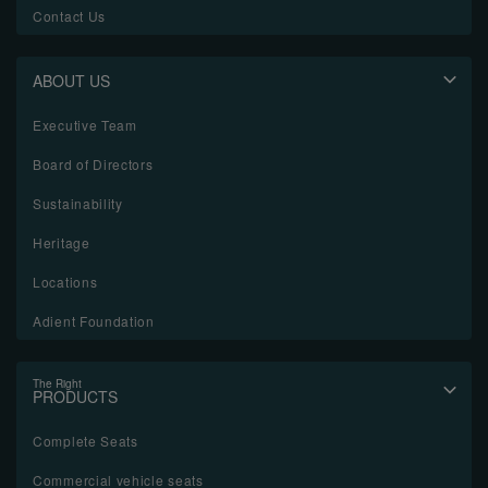
Contact Us
ABOUT US
Executive Team
Board of Directors
Sustainability
Heritage
Locations
Adient Foundation
The Right
PRODUCTS
Complete Seats
Commercial vehicle seats