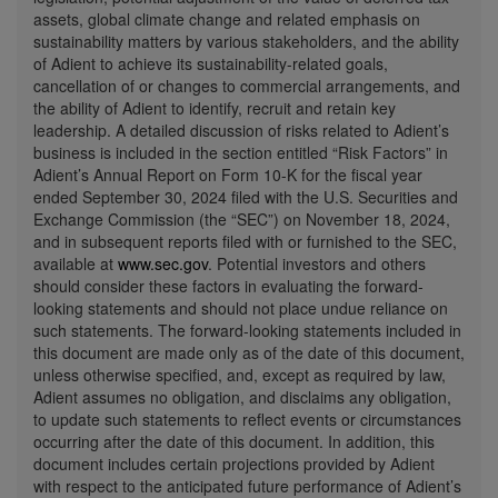
assets, global climate change and related emphasis on
sustainability matters by various stakeholders, and the ability
of Adient to achieve its sustainability-related goals,
cancellation of or changes to commercial arrangements, and
the ability of Adient to identify, recruit and retain key
leadership. A detailed discussion of risks related to Adient’s
business is included in the section entitled “Risk Factors” in
Adient’s Annual Report on Form 10-K for the fiscal year
ended
September 30, 2024
filed with the U.S. Securities and
Exchange Commission (the “SEC”) on
November 18, 2024
,
and in subsequent reports filed with or furnished to the SEC,
available at
www.sec.gov
. Potential investors and others
should consider these factors in evaluating the forward-
looking statements and should not place undue reliance on
such statements. The forward-looking statements included in
this document are made only as of the date of this document,
unless otherwise specified, and, except as required by law,
Adient assumes no obligation, and disclaims any obligation,
to update such statements to reflect events or circumstances
occurring after the date of this document. In addition, this
document includes certain projections provided by Adient
with respect to the anticipated future performance of Adient’s