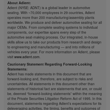
About Adient:
Adient (NYSE: ADNT) is a global leader in automotive
seating. With ~70,000 employees in 29 countries, Adient
operates more than 200 manufacturing/assembly plants
worldwide. We produce and deliver automotive seating for all
major OEMs. From complete seating systems to individual
components, our expertise spans every step of the
automotive seat-making process. Our integrated, in-house
skills allow us to take our products from research and design
to engineering and manufacturing — and into millions of
vehicles every year. For more information on Adient, please
visit
www.adient.com
.
Cautionary Statement Regarding Forward-Looking
Statements:
Adient has made statements in this document that are
forward-looking and, therefore, are subject to risks and
uncertainties. All statements in this document other than
statements of historical fact are statements that are, or could
be, deemed “forward-looking statements” within the meaning
of the Private Securities Litigation Reform Act of 1995. In this
document, statements regarding Adient’s expectations for its
deleveraging activities, the timing, benefits and outcomes of