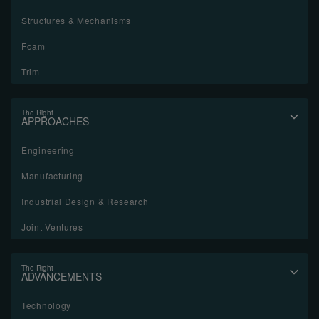
Structures & Mechanisms
Foam
Trim
The Right
APPROACHES
Engineering
Manufacturing
Industrial Design & Research
Joint Ventures
The Right
ADVANCEMENTS
Technology