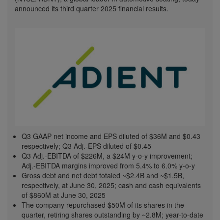
announced its third quarter 2025 financial results.
Q3 GAAP net income and EPS diluted of
$36M
and
$0.43
respectively; Q3 Adj.-EPS diluted of
$0.45
Q3 Adj.-EBITDA of
$226M
, a
$24M
y-o-y improvement;
Adj.-EBITDA margins improved from 5.4% to 6.0% y-o-y
Gross debt and net debt totaled
~$2.4B
and
~$1.5B
,
respectively, at
June 30, 2025
; cash and cash equivalents
of
$860M
at
June 30, 2025
The company repurchased
$50M
of its shares in the
quarter, retiring shares outstanding by ~2.8M; year-to-date