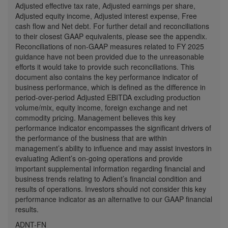
Adjusted effective tax rate, Adjusted earnings per share,
Adjusted equity income, Adjusted interest expense, Free
cash flow and Net debt. For further detail and reconciliations
to their closest GAAP equivalents, please see the appendix.
Reconciliations of non-GAAP measures related to FY 2025
guidance have not been provided due to the unreasonable
efforts it would take to provide such reconciliations. This
document also contains the key performance indicator of
business performance, which is defined as the difference in
period-over-period Adjusted EBITDA excluding production
volume/mix, equity income, foreign exchange and net
commodity pricing. Management believes this key
performance indicator encompasses the significant drivers of
the performance of the business that are within
management’s ability to influence and may assist investors in
evaluating Adient’s on-going operations and provide
important supplemental information regarding financial and
business trends relating to Adient’s financial condition and
results of operations. Investors should not consider this key
performance indicator as an alternative to our GAAP financial
results.
ADNT-FN