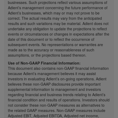
businesses. Such projections reflect various assumptions of
Adient’s management concerning the future performance of
Adient’s businesses, which may or may not prove to be
correct. The actual results may vary from the anticipated
results and such variations may be material. Adient does not
undertake any obligation to update the projections to reflect
events or circumstances or changes in expectations after the
date of this document or to reflect the occurrence of
subsequent events. No representations or warranties are
made as to the accuracy or reasonableness of such
assumptions, or the projections based thereon.
Use of Non-GAAP Financial Information:
This document also contains non-GAAP financial information
because Adient’s management believes it may assist
investors in evaluating Adient’s on-going operations. Adient
believes these non-GAAP disclosures provide important
supplemental information to management and investors
regarding financial and business trends relating to Adient’s
financial condition and results of operations. Investors should
not consider these non-GAAP measures as alternatives to
the related GAAP measures. Non-GAAP measures include
Adjusted EBIT, Adjusted EBITDA, Adjusted net income,