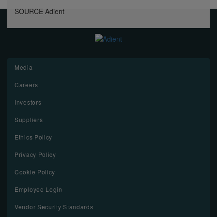
SOURCE Adient
Media
Careers
Investors
Suppliers
Ethics Policy
Privacy Policy
Cookie Policy
Employee Login
Vendor Security Standards