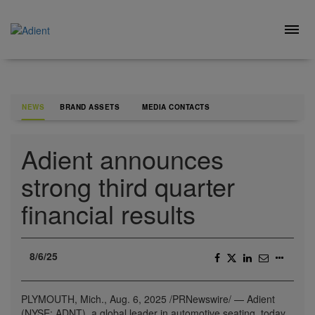
Skip
to
Togg
content
navig
NEWS
BRAND ASSETS
MEDIA CONTACTS
Adient announces
strong third quarter
financial results
8/6/25
PLYMOUTH, Mich.
,
Aug. 6, 2025
/PRNewswire/ — Adient
(NYSE: ADNT), a global leader in automotive seating, today