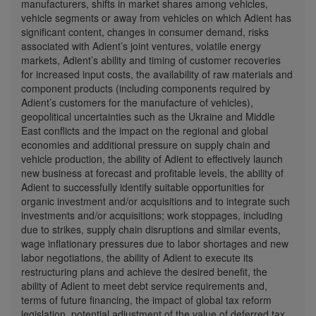
manufacturers, shifts in market shares among vehicles,
vehicle segments or away from vehicles on which Adient has
significant content, changes in consumer demand, risks
associated with Adient’s joint ventures, volatile energy
markets, Adient’s ability and timing of customer recoveries
for increased input costs, the availability of raw materials and
component products (including components required by
Adient’s customers for the manufacture of vehicles),
geopolitical uncertainties such as the
Ukraine
and
Middle
East
conflicts and the impact on the regional and global
economies and additional pressure on supply chain and
vehicle production, the ability of Adient to effectively launch
new business at forecast and profitable levels, the ability of
Adient to successfully identify suitable opportunities for
organic investment and/or acquisitions and to integrate such
investments and/or acquisitions; work stoppages, including
due to strikes, supply chain disruptions and similar events,
wage inflationary pressures due to labor shortages and new
labor negotiations, the ability of Adient to execute its
restructuring plans and achieve the desired benefit, the
ability of Adient to meet debt service requirements and,
terms of future financing, the impact of global tax reform
legislation, potential adjustment of the value of deferred tax