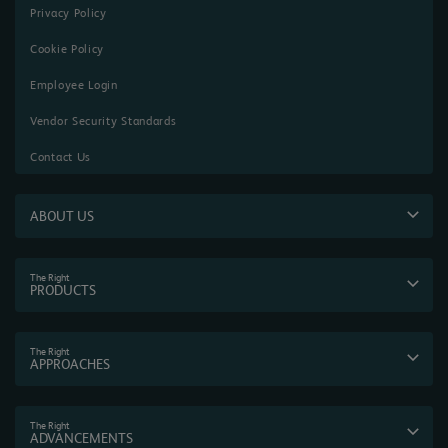
Privacy Policy
Cookie Policy
Employee Login
Vendor Security Standards
Contact Us
ABOUT US
The Right
PRODUCTS
The Right
APPROACHES
The Right
ADVANCEMENTS