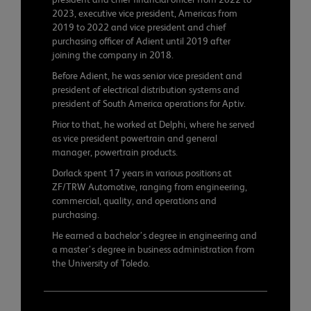
2023, executive vice president, Americas from
2019 to 2022 and vice president and chief
purchasing officer of Adient until 2019 after
joining the company in 2018.
Before Adient, he was senior vice president and
president of electrical distribution systems and
president of South America operations for Aptiv.
Prior to that, he worked at Delphi, where he served
as vice president powertrain and general
manager, powertrain products.
Dorlack spent 17 years in various positions at
ZF/TRW Automotive, ranging from engineering,
commercial, quality, and operations and
purchasing.
He earned a bachelor’s degree in engineering and
a master’s degree in business administration from
the University of Toledo.