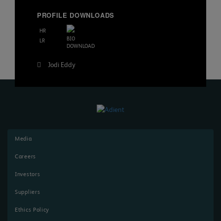
PROFILE DOWNLOADS
HR
BIO
LR
DOWNLOAD
Post
Jodi Eddy
navigation
Media
Careers
Investors
Suppliers
Ethics Policy