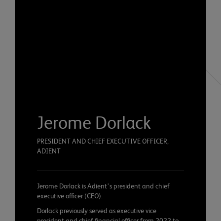
Jerome Dorlack
PRESIDENT AND CHIEF EXECUTIVE OFFICER,
ADIENT
Jerome Dorlack is Adient’s president and chief
executive officer (CEO).
Dorlack previously served as executive vice
president and chief financial officer from 2022 to